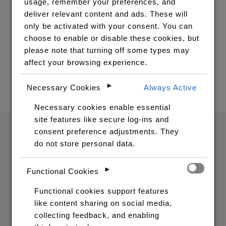
usage, remember your preferences, and
VIEW WIGS
deliver relevant content and ads. These will
only be activated with your consent. You can
choose to enable or disable these cookies, but
please note that turning off some types may
Your cart is currently empty.
affect your browsing experience.
RETURN TO SHOP
►
Necessary Cookies
Always Active
Necessary cookies enable essential
site features like secure log-ins and
consent preference adjustments. They
do not store personal data.
►
Functional Cookies
Functional cookies support features
like content sharing on social media,
SIGNUP FOR OUR
collecting feedback, and enabling
NEWSLETTERS