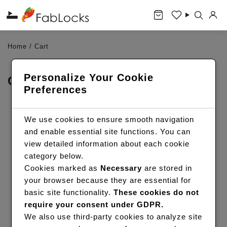
Home
/
Cart
Personalize Your Cookie
CART
Preferences
We use cookies to ensure smooth navigation
READY WHEN YOU ARE
and enable essential site functions. You can
view detailed information about each cookie
Browse hair essentials, explore wigs, or book a
category below.
FabLocks service in a few taps.
Cookies marked as
Necessary
are stored in
your browser because they are essential for
SHOP HAIR
basic site functionality.
These cookies do not
require your consent under GDPR.
BOOK A SERVICE
We also use third-party cookies to analyze site