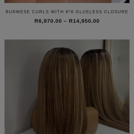
BURMESE CURLS WITH 8*8 GLUELESS CLOSURE
Price
R
6,970.00
–
R
14,950.00
range:
R6,970.00
through
R14,950.00