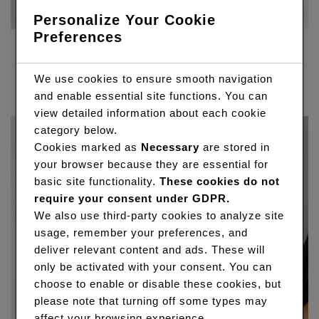
Personalize Your Cookie
Preferences
360 FRONTAL WIG
Price
R
7,650.00
–
R
11,040.00
We use cookies to ensure smooth navigation
range:
and enable essential site functions. You can
R7,650.00
view detailed information about each cookie
through
category below.
R11,040.00
Cookies marked as
Necessary
are stored in
your browser because they are essential for
basic site functionality.
These cookies do not
require your consent under GDPR.
We also use third-party cookies to analyze site
usage, remember your preferences, and
deliver relevant content and ads. These will
only be activated with your consent. You can
choose to enable or disable these cookies, but
please note that turning off some types may
affect your browsing experience.