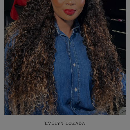
EVELYN LOZADA