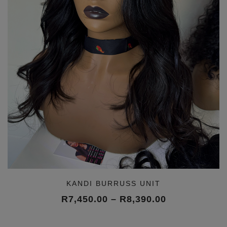
KANDI BURRUSS UNIT
Price
R
7,450.00
–
R
8,390.00
range:
R7,450.00