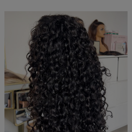
R7,680.00
through
R16,470.00