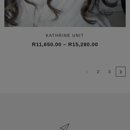
KATHRINE UNIT
Price
R
11,650.00
–
R
15,280.00
range:
R11,650.00
through
R15,280.00
1
2
3
→