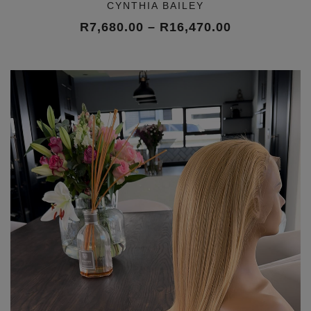
CYNTHIA BAILEY
Price
R
7,680.00
–
R
16,470.00
range:
R7,680.00
through
R16,470.00