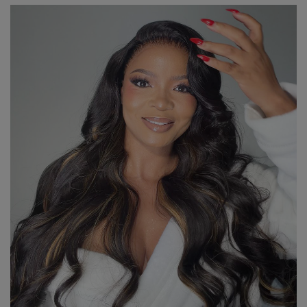
through
R8,390.00