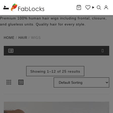
Premium 100% human hair wigs including frontal, closure,
and glueless units. Quality hair for every style.
HOME
/
HAIR
/ WIGS
Showing 1–12 of 25 results