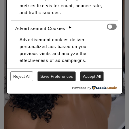
metrics like visitor count, bounce rate,
and traffic sources.
►
Advertisement Cookies
Advertisement cookies deliver
personalized ads based on your
previous visits and analyze the
effectiveness of ad campaigns.
Reject All
Save Preferences
Accept All
Powered by