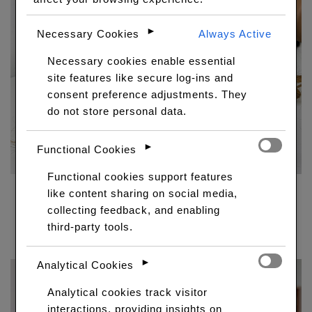
►
Necessary Cookies
Always Active
Necessary cookies enable essential
site features like secure log-ins and
consent preference adjustments. They
do not store personal data.
►
Functional Cookies
Functional cookies support features
like content sharing on social media,
5×5 GLUELESS WIG WITH COLOR
collecting feedback, and enabling
Price
R
7,950.00
–
R
13,150.00
third-party tools.
range:
R7,950.00
►
through
Analytical Cookies
R13,150.00
Analytical cookies track visitor
interactions, providing insights on