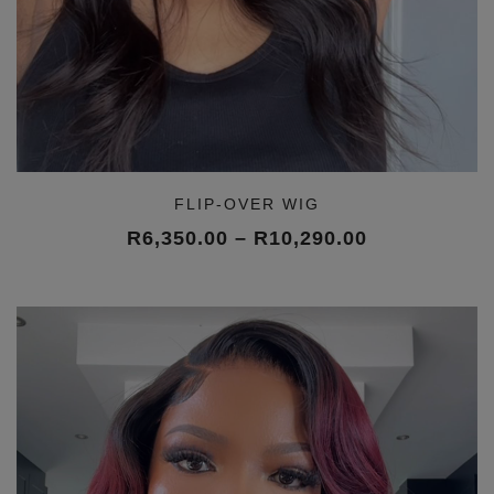
FLIP-OVER WIG
Price
R
6,350.00
–
R
10,290.00
range:
R6,350.00
through
R10,290.00