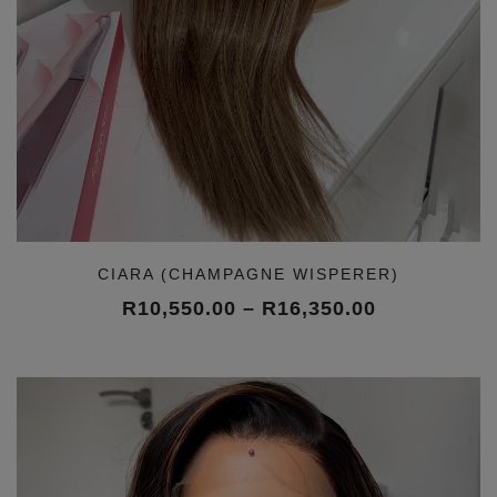
CIARA (CHAMPAGNE WISPERER)
Price
R
10,550.00
–
R
16,350.00
range:
R10,550.00
through
R16,350.00