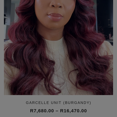
GARCELLE UNIT (BURGANDY)
Price
R
7,680.00
–
R
16,470.00
range: