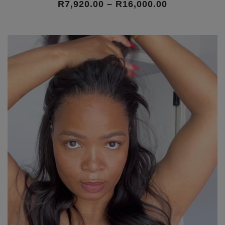
Price
R
7,920.00
–
R
16,000.00
range:
R7,920.00
through
R16,000.00