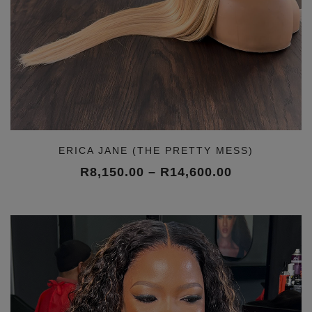
ERICA JANE (THE PRETTY MESS)
Price
R
8,150.00
–
R
14,600.00
range:
R8,150.00
through
R14,600.00