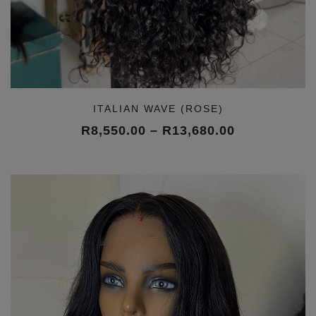
ITALIAN WAVE (ROSE)
Price
R
8,550.00
–
R
13,680.00
range:
R8,550.00
through
R13,680.00