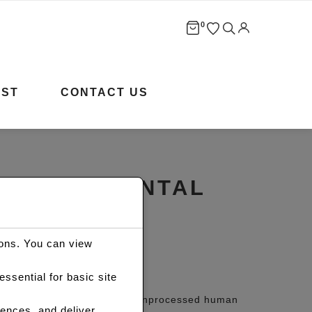
0
IST
CONTACT US
LS HD FRONTAL
ions. You can view
Price
R
9,950.00
ssential for basic site
range:
ontal Wig is made of 100% unprocessed human
ences, and deliver