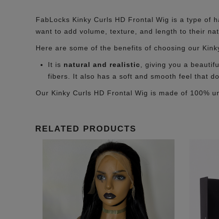
FabLocks Kinky Curls HD Frontal Wig is a type of hai
want to add volume, texture, and length to their nat
Here are some of the benefits of choosing our Kink
It is
natural and realistic
, giving you a beautif
fibers. It also has a soft and smooth feel that d
Our Kinky Curls HD Frontal Wig is made of 100% 
RELATED PRODUCTS