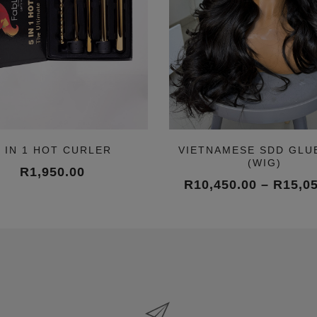
5 IN 1 HOT CURLER
VIETNAMESE SDD GLU
(WIG)
R
1,950.00
R
10,450.00
–
R
15,0