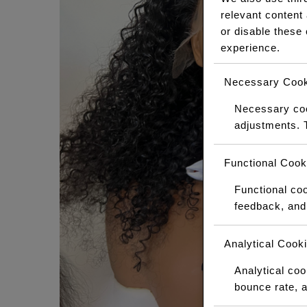
relevant content
or disable these
experience.
Necessary Cook
Necessary cook
adjustments. 
Functional Cook
Functional coo
feedback, and 
Analytical Cook
Analytical cook
bounce rate, a