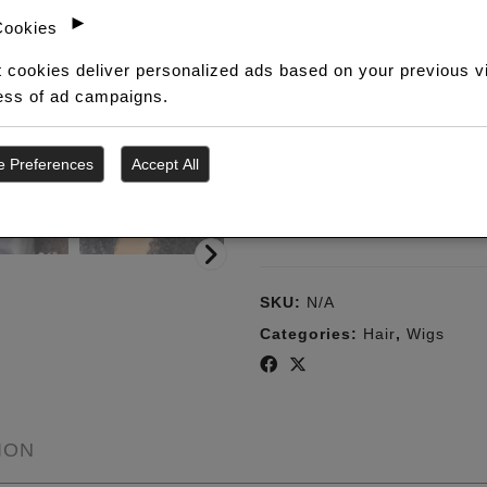
Curls
►
Cookies
HD
SECURE CHECKOUT
P
Frontal
 cookies deliver personalized ads based on your previous v
Your order is processed
B
(Wig)
ness of ad campaigns.
through WooCommerce.
w
quantity
e Preferences
Accept All
ADD TO WISHLI
SKU:
N/A
Categories:
Hair
,
Wigs
ION