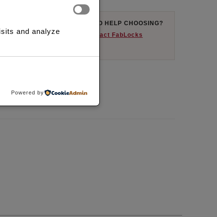
AYFLEX AVAILABLE
NEED HELP CHOOSING?
isits and analyze
uy now and pay later
Contact FabLocks
here available.
ST
COMPARE
Powered by