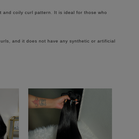
nd coily curl pattern. It is ideal for those who
urls, and it does not have any synthetic or artificial