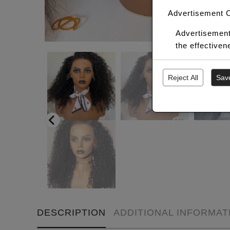
Advertisement 
Advertisement
the effective
Reject All
Sav
DESCRIPTION
ADDITIONAL INFORMAT