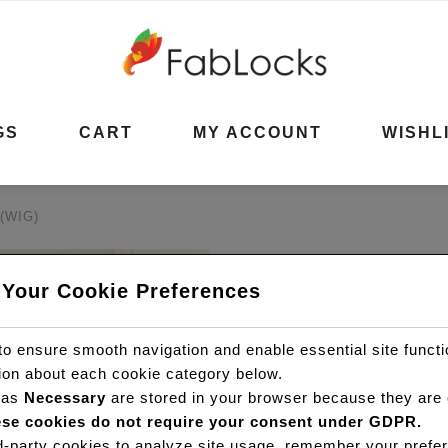
GS
CART
MY ACCOUNT
WISHL
(WIG)
KINKY CUR
 Your Cookie Preferences
(WIG)
o ensure smooth navigation and enable essential site funct
R
8,200.00
–
tion about each cookie category below.
 as
Necessary
are stored in your browser because they are e
se cookies do not require your consent under GDPR.
FabLocks Kinky Curls HD Fr
d-party cookies to analyze site usage, remember your prefer