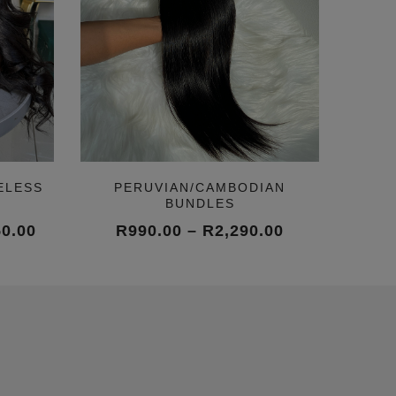
ELESS
PERUVIAN/CAMBODIAN
BUNDLES
Price
Price
50.00
R
990.00
–
R
2,290.00
range:
range:
R10,450.00
R990.00
through
through
R15,050.00
R2,290.00