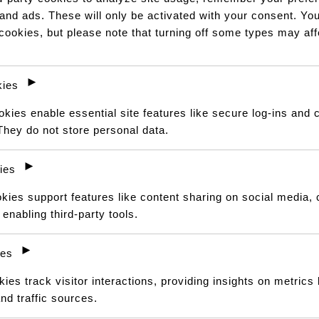
hair. It looks natural, feels
 and ads. These will only be activated with your consent. Yo
it in various ways
 cookies, but please note that turning off some types may af
Pay over
3 EQUAL zero-inte
R 2 733,34
with
PayJustNo
Or pay over
12 instalments
►
ies
Find out how...
ies enable essential site features like secure log-ins and 
They do not store personal data.
CHOOSE YOUR PERFECT FIT
►
Select length, wig type and co
ies
kies support features like content sharing on social media, 
LENGTH
enabling third-party tools.
►
CUSTOMISATION
ies
Clear
ies track visitor interactions, providing insights on metrics l
nd traffic sources.
Kinky
ADD TO CAR