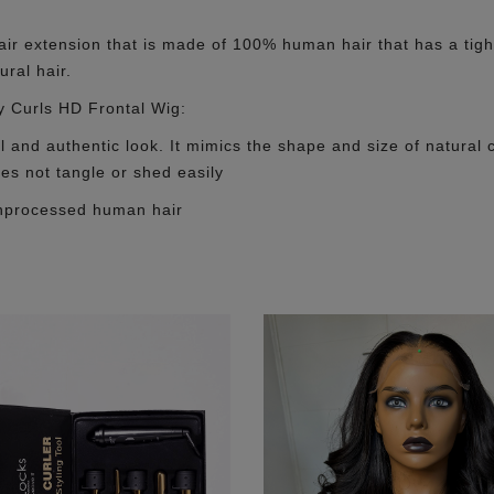
r extension that is made of 100% human hair that has a tight a
ural hair.
y Curls HD Frontal Wig:
ul and authentic look. It mimics the shape and size of natural c
oes not tangle or shed easily
unprocessed human hair