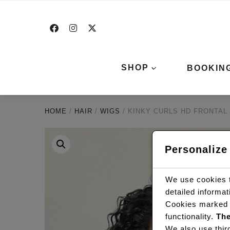
SHOP
BOOKIN
HOME
/
HAIR
/
WIGS
/ KINKY CURLS HD FRONTAL 
Personalize
We use cookies t
detailed informa
Cookies marked
functionality.
The
We also use thir