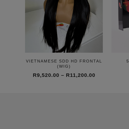
VIETNAMESE SDD HD FRONTAL
(WIG)
Price
R
9,520.00
–
R
11,200.00
range:
R9,520.00
through
R11,200.00